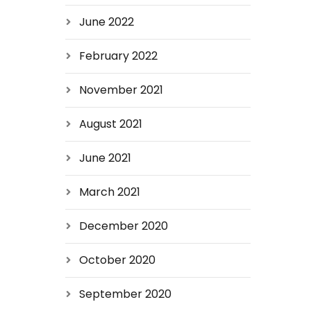
June 2022
February 2022
November 2021
August 2021
June 2021
March 2021
December 2020
October 2020
September 2020