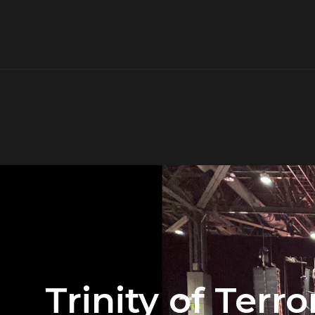
Trinity of Ter