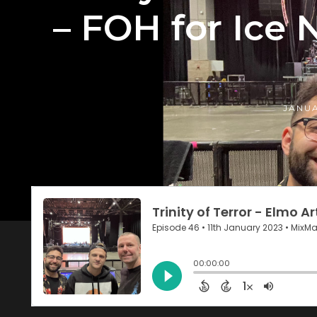
– FOH for Ice N
JANUA