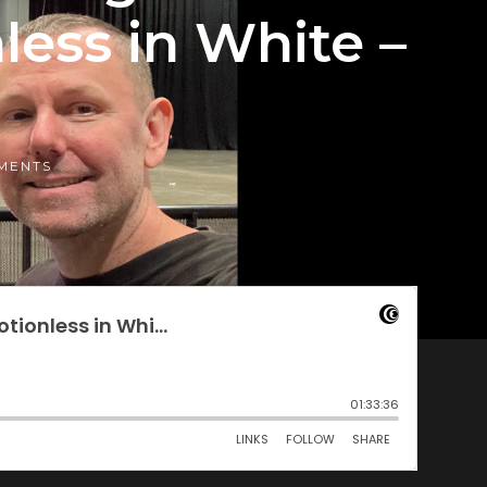
nless in White –
MENTS