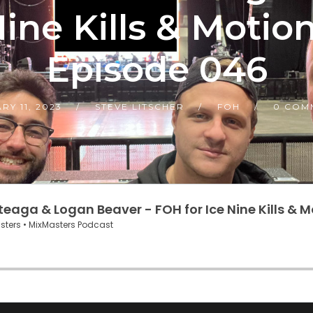
ine Kills & Motio
Episode 046
RY 11, 2023
STEVE LITSCHER
FOH
0 COM