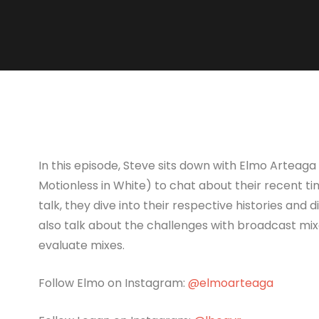
In this episode, Steve sits down with Elmo Arteaga
Motionless in White) to chat about their recent tim
talk, they dive into their respective histories and 
also talk about the challenges with broadcast mix
evaluate mixes.
Follow Elmo on Instagram:
@elmoarteaga