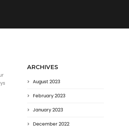
ARCHIVES
ur
August 2023
uys
February 2023
January 2023
December 2022