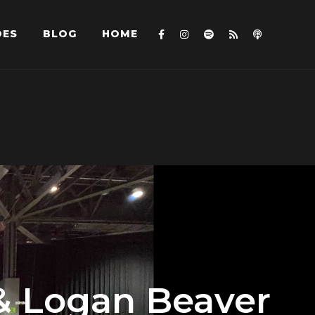
DES
BLOG
HOME
 & Logan Beaver