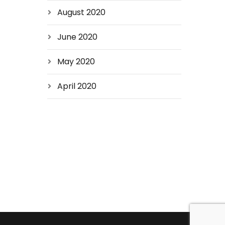
August 2020
June 2020
May 2020
April 2020