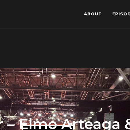
ABOUT
EPISO
ror – Elmo Arteaga