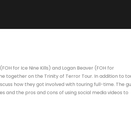
 (FOH for Ice Nine Kills) and Logan Beaver (FOH for
e together on the Trinity of Terror Tour. In addition to to
discuss how they got involved with touring full-time. The g
es and the pros and cons of using social media videos to